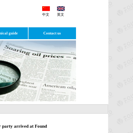
中文
英文
nical guide
Contact us
r party arrived at Found