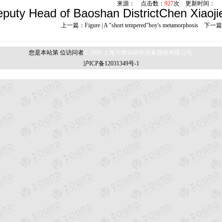
来源： 点击数：
927
次 更新时间：
uty Head of Baoshan DistrictChen Xiaojie 
上一篇：
Figure | A "short tempered"boy's metamorphosis
下一篇
您是本站第
位访问者
© 2009 上海方德自动化设备股份有限公司.
沪ICP备12031349号-1