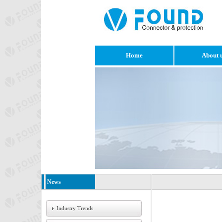
Home
About 
News
Industry Trends