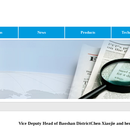
us
News
Products
Tech
Vice Deputy Head of Baoshan DistrictChen Xiaojie and he