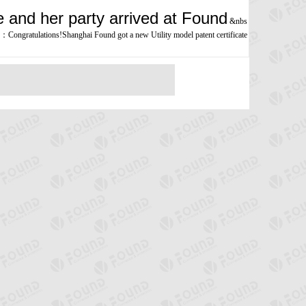
and her party arrived at Found
&nbs
：
Congratulations!Shanghai Found got a new Utility model patent certificate