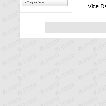
Company News
Vice Dep